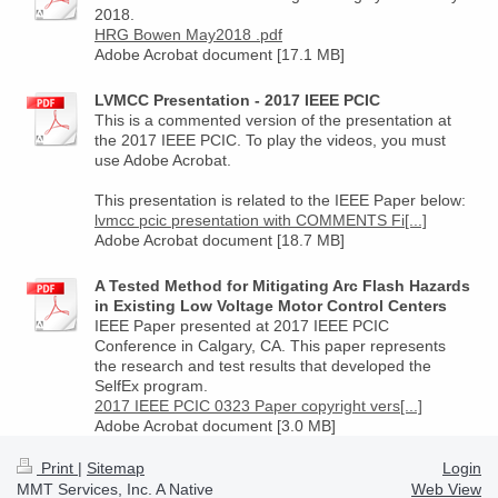
2018.
HRG Bowen May2018 .pdf
Adobe Acrobat document [17.1 MB]
LVMCC Presentation - 2017 IEEE PCIC
This is a commented version of the presentation at
the 2017 IEEE PCIC. To play the videos, you must
use Adobe Acrobat.
This presentation is related to the IEEE Paper below:
lvmcc pcic presentation with COMMENTS Fi[...]
Adobe Acrobat document [18.7 MB]
A Tested Method for Mitigating Arc Flash Hazards
in Existing Low Voltage Motor Control Centers
IEEE Paper presented at 2017 IEEE PCIC
Conference in Calgary, CA. This paper represents
the research and test results that developed the
SelfEx program.
2017 IEEE PCIC 0323 Paper copyright vers[...]
Adobe Acrobat document [3.0 MB]
Print
|
Sitemap
Login
MMT Services, Inc. A Native
Web View