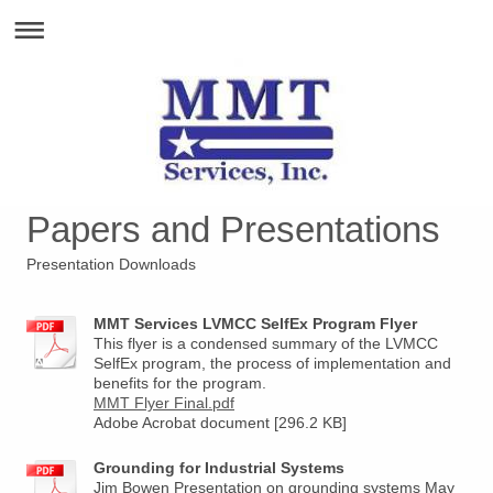
Papers and Presentations
Presentation Downloads
MMT Services LVMCC SelfEx Program Flyer
This flyer is a condensed summary of the LVMCC
SelfEx program, the process of implementation and
benefits for the program.
MMT Flyer Final.pdf
Adobe Acrobat document [296.2 KB]
Grounding for Industrial Systems
Jim Bowen Presentation on grounding systems May